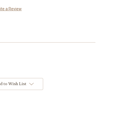
ite a Review
d to Wish List