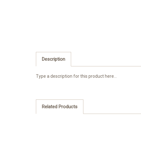
Description
Type a description for this product here...
Related Products