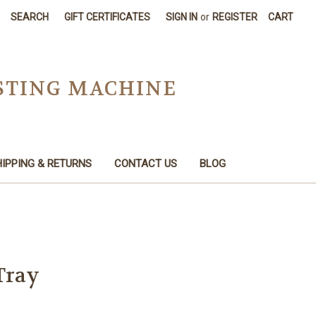
SEARCH
GIFT CERTIFICATES
SIGN IN
or
REGISTER
CART
STING MACHINE
IPPING & RETURNS
CONTACT US
BLOG
Tray