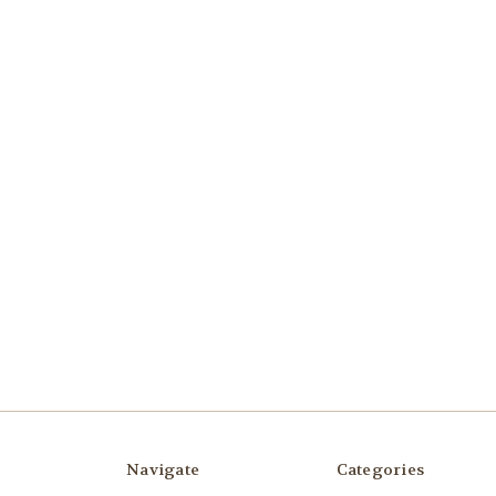
Navigate
Categories