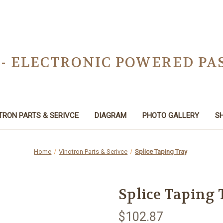
 - ELECTRONIC POWERED PA
TRON PARTS & SERIVCE
DIAGRAM
PHOTO GALLERY
SH
Home
Vinotron Parts & Serivce
Splice Taping Tray
Splice Taping 
$102.87