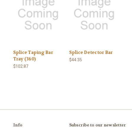
Splice Taping Bar
Splice Detector Bar
Tray (360)
$44.35
$102.87
Info
Subscribe to our newsletter