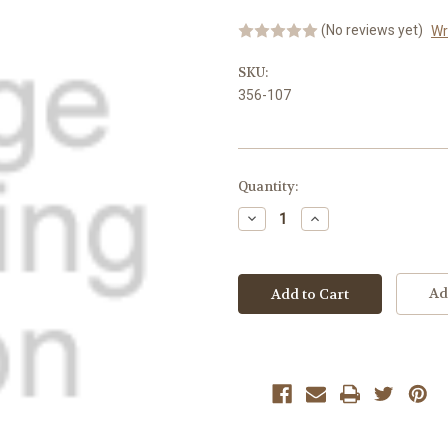
(No reviews yet)
Wr
SKU:
356-107
Current
Quantity:
Stock:
Decrease
Increase
Quantity:
Quantity:
Ad