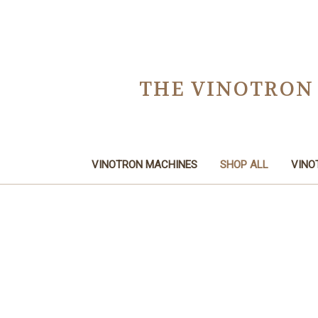
THE VINOTRON
VINOTRON MACHINES
SHOP ALL
VINO