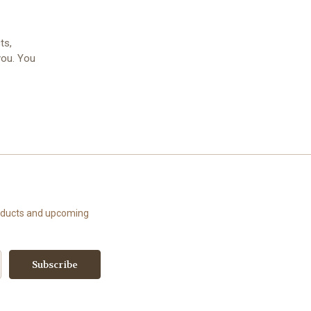
ts,
you. You
roducts and upcoming