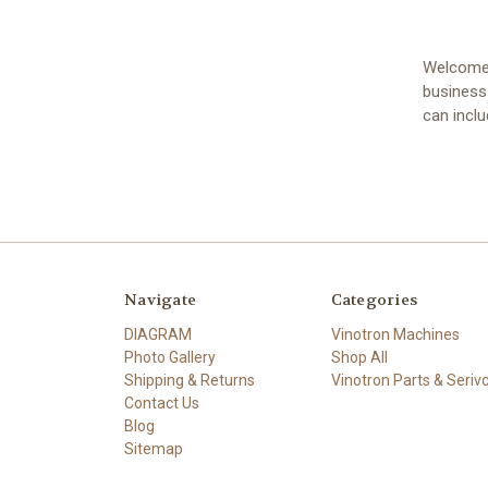
Welcome t
business
can incl
Navigate
Categories
DIAGRAM
Vinotron Machines
Photo Gallery
Shop All
Shipping & Returns
Vinotron Parts & Seriv
Contact Us
Blog
Sitemap