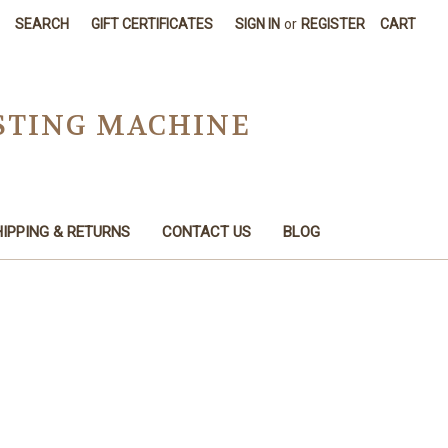
SEARCH
GIFT CERTIFICATES
SIGN IN
or
REGISTER
CART
STING MACHINE
IPPING & RETURNS
CONTACT US
BLOG