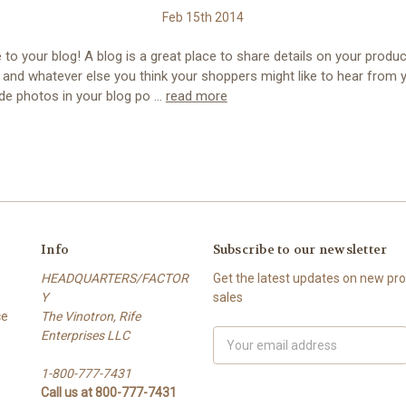
Feb 15th 2014
o your blog! A blog is a great place to share details on your produc
 and whatever else you think your shoppers might like to hear from 
ude photos in your blog po …
read more
Info
Subscribe to our newsletter
HEADQUARTERS/FACTOR
Get the latest updates on new p
Y
sales
ce
The Vinotron, Rife
Enterprises LLC
E
m
1-800-777-7431
a
Call us at 800-777-7431
i