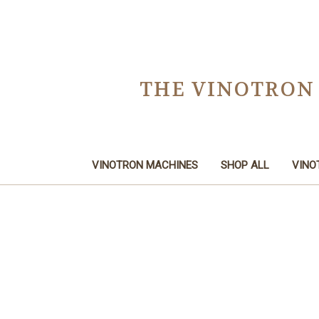
THE VINOTRON
VINOTRON MACHINES
SHOP ALL
VINO