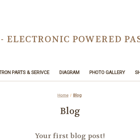
 - ELECTRONIC POWERED PA
TRON PARTS & SERIVCE
DIAGRAM
PHOTO GALLERY
SH
Home
Blog
Blog
Your first blog post!