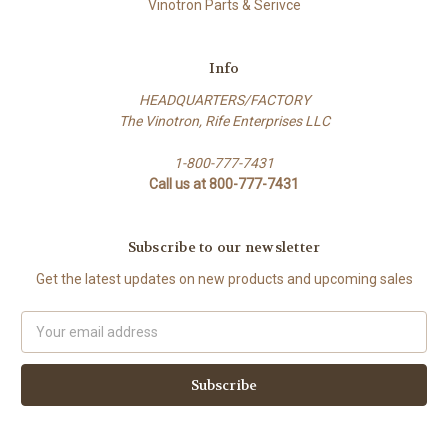
Vinotron Parts & Serivce
Info
HEADQUARTERS/FACTORY
The Vinotron, Rife Enterprises LLC
1-800-777-7431
Call us at 800-777-7431
Subscribe to our newsletter
Get the latest updates on new products and upcoming sales
E
m
a
i
l
A
d