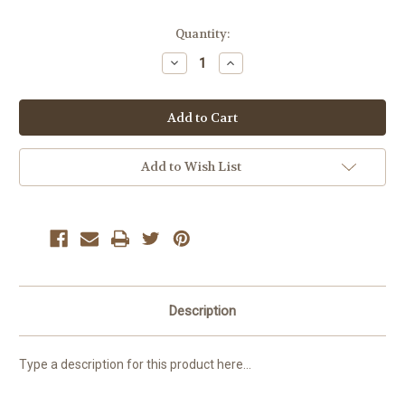
Current
Quantity:
Stock:
Decrease
Increase
Quantity:
Quantity:
Add to Wish List
Description
Type a description for this product here...