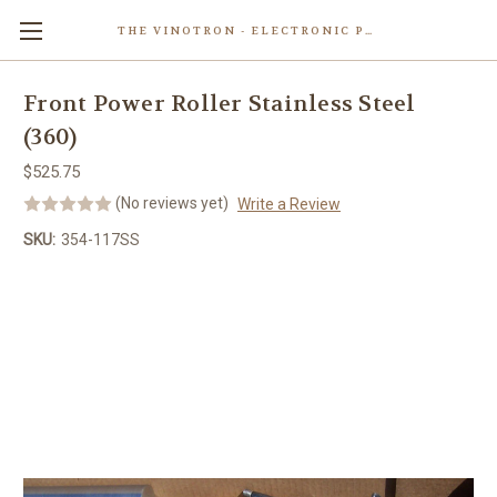
THE VINOTRON - ELECTRONIC POWERED PASTING MACHINE
Skip to main content
Front Power Roller Stainless Steel
(360)
$525.75
(No reviews yet)
Write a Review
SKU:
354-117SS