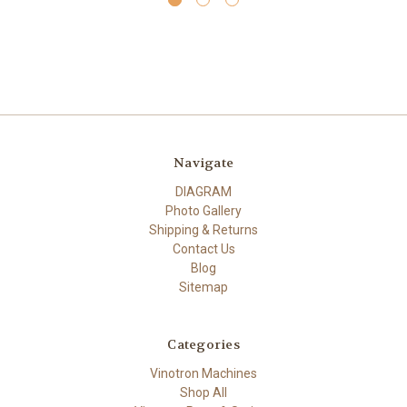
Navigate
DIAGRAM
Photo Gallery
Shipping & Returns
Contact Us
Blog
Sitemap
Categories
Vinotron Machines
Shop All