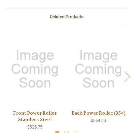
Related Products
Front Power Roller
Back Power Roller (354)
Stainless Steel
$354.50
$525.75