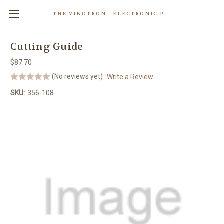
THE VINOTRON - ELECTRONIC POWERED PASTING MACHINE
Skip to main content
Cutting Guide
$87.70
(No reviews yet)
Write a Review
SKU:
356-108