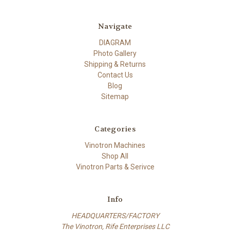
Navigate
DIAGRAM
Photo Gallery
Shipping & Returns
Contact Us
Blog
Sitemap
Categories
Vinotron Machines
Shop All
Vinotron Parts & Serivce
Info
HEADQUARTERS/FACTORY
The Vinotron, Rife Enterprises LLC