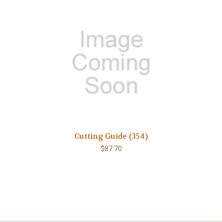
Cutting Guide (354)
$87.70