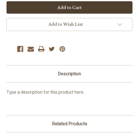
Add to Wish List
Description
Type a description for this product here...
Related Products