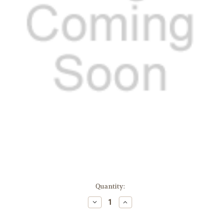
Current
Quantity:
Stock:
Decrease
Increase
Quantity:
Quantity: