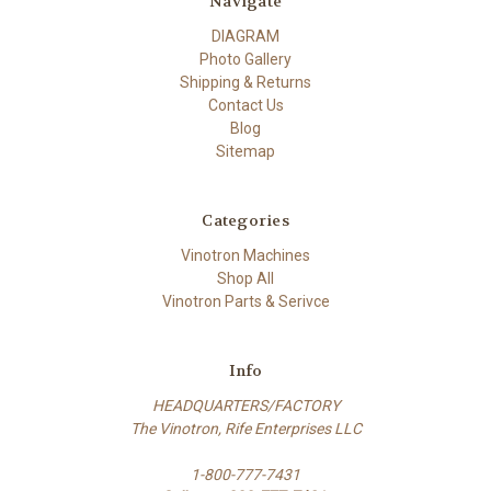
Navigate
DIAGRAM
Photo Gallery
Shipping & Returns
Contact Us
Blog
Sitemap
Categories
Vinotron Machines
Shop All
Vinotron Parts & Serivce
Info
HEADQUARTERS/FACTORY
The Vinotron, Rife Enterprises LLC
1-800-777-7431