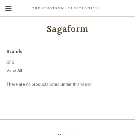
THE VINOTRON - ELECTRONIC POWERED PASTING MACHINE
Skip to main content
Sagaform
Brands
OFS
View All
There are no products listed under this brand.