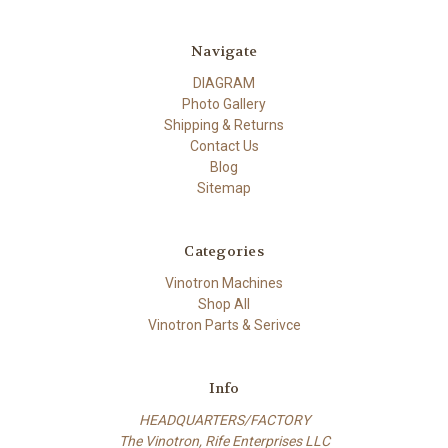
Navigate
DIAGRAM
Photo Gallery
Shipping & Returns
Contact Us
Blog
Sitemap
Categories
Vinotron Machines
Shop All
Vinotron Parts & Serivce
Info
HEADQUARTERS/FACTORY
The Vinotron, Rife Enterprises LLC