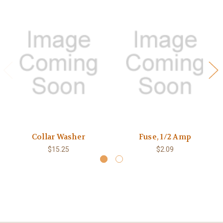
Collar Washer
Fuse, 1/2 Amp
$15.25
$2.09