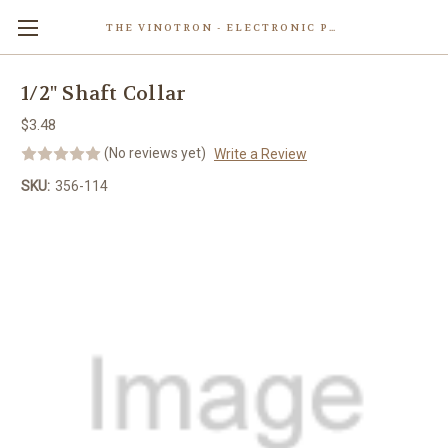
THE VINOTRON - ELECTRONIC POWERED PASTING MACHINE
Skip to main content
1/2" Shaft Collar
$3.48
(No reviews yet)
Write a Review
SKU:
356-114