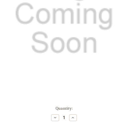
Current
Quantity:
Stock:
Decrease
Increase
Quantity:
Quantity: