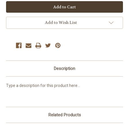
Add to Wish List
Description
Type a description for this product here...
Related Products