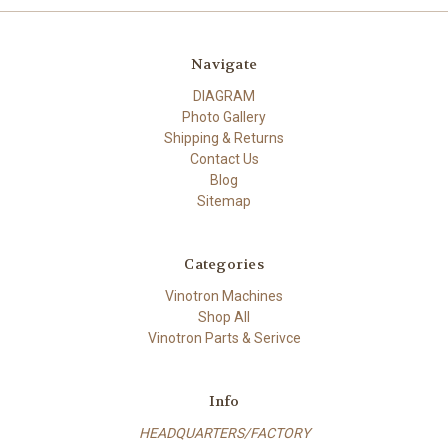
Navigate
DIAGRAM
Photo Gallery
Shipping & Returns
Contact Us
Blog
Sitemap
Categories
Vinotron Machines
Shop All
Vinotron Parts & Serivce
Info
HEADQUARTERS/FACTORY