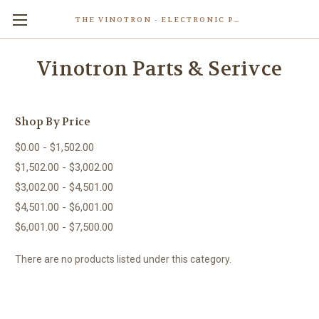
THE VINOTRON - ELECTRONIC POWERED PASTING MACHINE
Skip to main content
Vinotron Parts & Serivce
Shop By Price
$0.00 - $1,502.00
$1,502.00 - $3,002.00
$3,002.00 - $4,501.00
$4,501.00 - $6,001.00
$6,001.00 - $7,500.00
There are no products listed under this category.