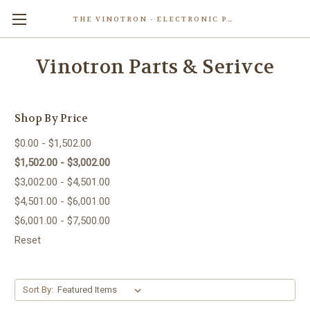
THE VINOTRON - ELECTRONIC POWERED PASTING MACHINE
Skip to main content
Vinotron Parts & Serivce
Shop By Price
$0.00 - $1,502.00
$1,502.00 - $3,002.00
$3,002.00 - $4,501.00
$4,501.00 - $6,001.00
$6,001.00 - $7,500.00
Reset
Sort By: