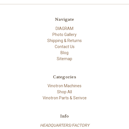
Navigate
DIAGRAM
Photo Gallery
Shipping & Returns
Contact Us
Blog
Sitemap
Categories
Vinotron Machines
Shop All
Vinotron Parts & Serivce
Info
HEADQUARTERS/FACTORY