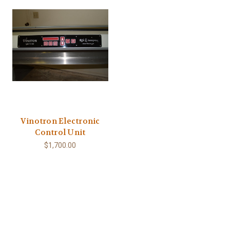
Vinotron Electronic
Control Unit
$1,700.00