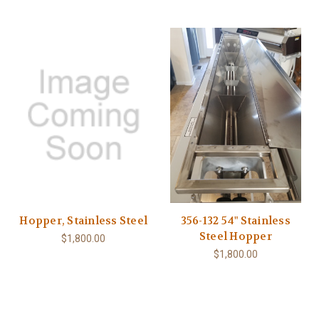
Hopper, Stainless Steel
356-132 54" Stainless
Steel Hopper
$1,800.00
$1,800.00